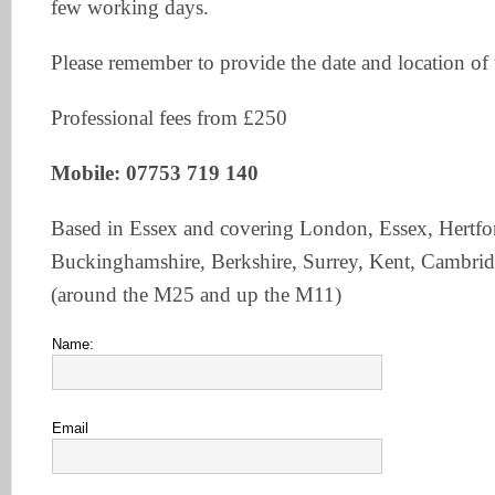
few working days.
Please remember to provide the date and location of 
Professional fees from £250
Mobile: 07753 719 140
Based in Essex and covering London, Essex, Hertfor
Buckinghamshire, Berkshire, Surrey, Kent, Cambrid
(around the M25 and up the M11)
Name:
Email