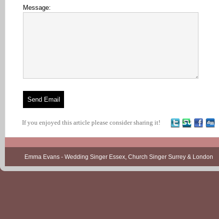
Message:
If you enjoyed this article please consider sharing it!
Emma Evans - Wedding Singer Essex, Church Singer Surrey & London