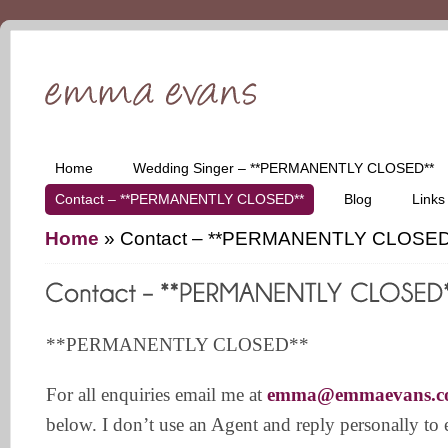
Home
Wedding Singer – **PERMANENTLY CLOSED**
Contact – **PERMANENTLY CLOSED**
Blog
Links
Home
»
Contact – **PERMANENTLY CLOSED
**PERMANENTLY CLOSED**
For all enquiries email me at
emma@emmaevans.c
below. I don’t use an Agent and reply personally to 